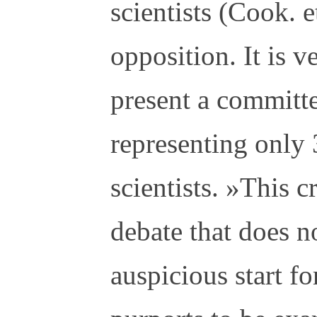
scientists (Cook. e
opposition. It is v
present a committ
representing only
scientists. »This cr
debate that does no
auspicious start fo