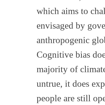
which aims to chal
envisaged by gove
anthropogenic glo
Cognitive bias do
majority of climat
untrue, it does ex
people are still o