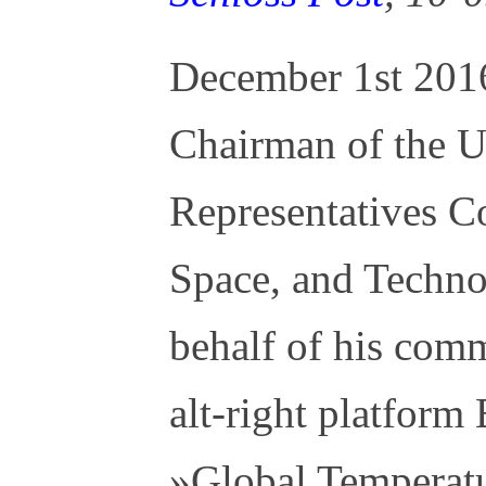
December 1st 2016
Chairman of the 
Representatives C
Space, and Techno
behalf of his comm
alt-right platform
»Global Temperatu