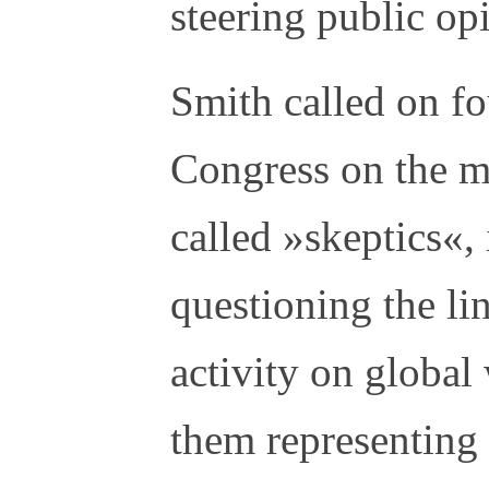
steering public op
Smith called on fo
Congress on the ma
called »skeptics«, 
questioning the l
activity on global
them representing