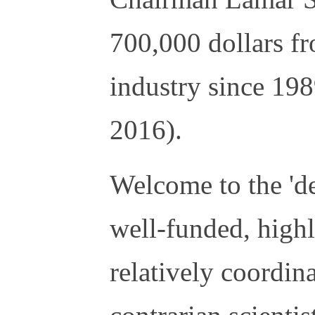
700,000 dollars fr
industry since 19
2016).
Welcome to the 'de
well-funded, high
relatively coordin