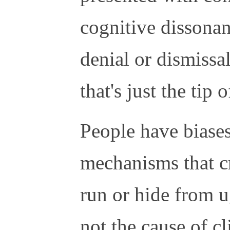
cognitive dissonan
denial or dismissal
that's just the tip o
People have biase
mechanisms that cr
run or hide from ug
not the cause of c