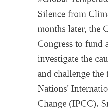
Silence from Clim
months later, the
Congress to fund a
investigate the ca
and challenge the 
Nations' Internati
Change (IPCC). S