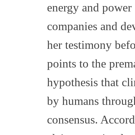
energy and power 
companies and de
her testimony bef
points to the prem
hypothesis that cl
by humans through
consensus. Accordi