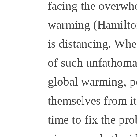
facing the overwhe
warming (Hamilto
is distancing. Whe
of such unfathoma
global warming, p
themselves from it
time to fix the pr