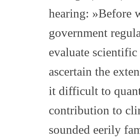
hearing: »Before 
government regula
evaluate scientific
ascertain the exte
it difficult to qua
contribution to cl
sounded eerily fam