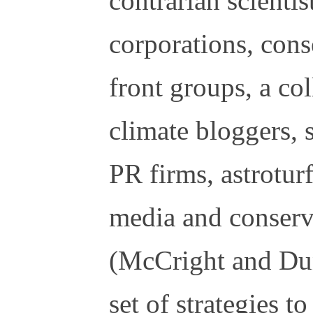
contrarian scientist
corporations, cons
front groups, a co
climate bloggers, 
PR firms, astrotur
media and conserva
(McCright and Dun
set of strategies t