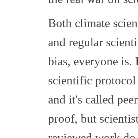
Both climate scien
and regular scienti
bias, everyone is. 
scientific protocol
and it's called peer
proof, but scientis
reviewed work do 