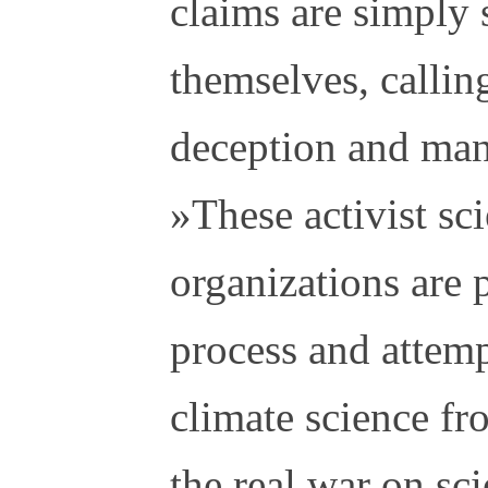
claims are simply s
themselves, calling
deception and man
»These activist sci
organizations are p
process and attemp
climate science fro
the real war on sc