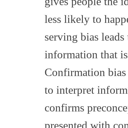
gives people the i
less likely to happ
serving bias leads 
information that is
Confirmation bias 
to interpret inform
confirms preconc
presented with con