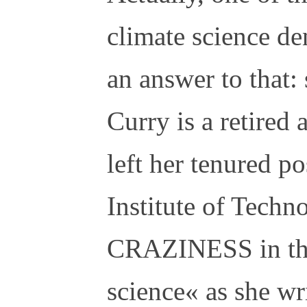
climate science de
an answer to that: 
Curry is a retired
left her tenured po
Institute of Techn
CRAZINESS in the 
science« as she wr