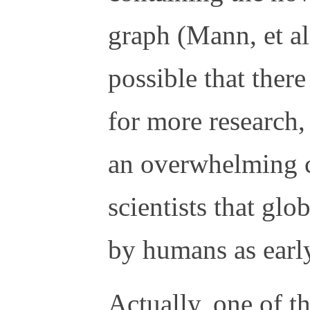
graph (Mann, et al
possible that there
for more research,
an overwhelming 
scientists that gl
by humans as earl
Actually, one of 