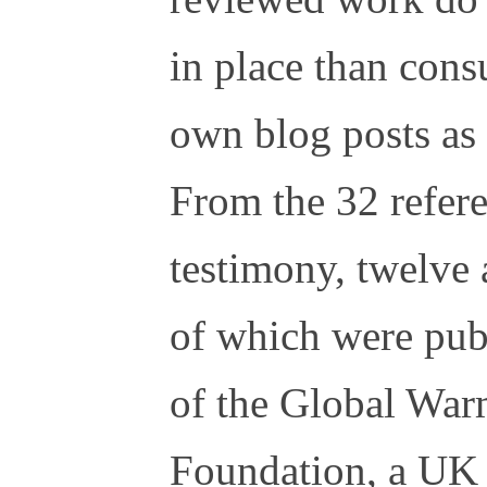
in place than cons
own blog posts as 
From the 32 refere
testimony, twelve 
of which were pub
of the Global War
Foundation, a UK 