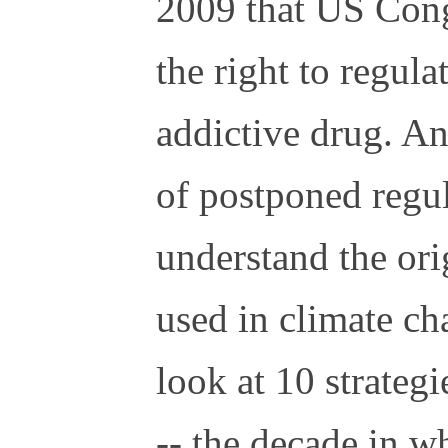
2009 that US Con
the right to regula
addictive drug. An
of postponed regul
understand the orig
used in climate cha
look at 10 strategi
-- the decade in w