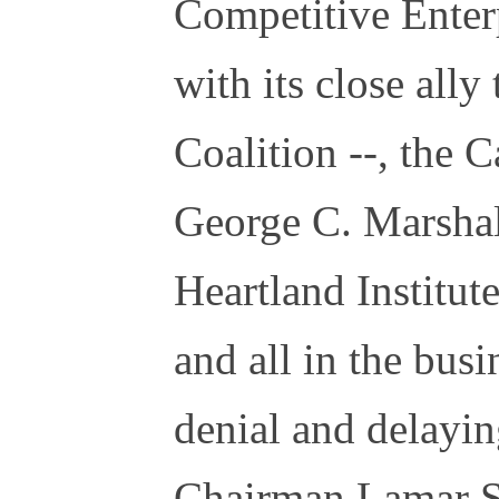
Competitive Enterp
with its close all
Coalition --, the C
George C. Marshall
Heartland Institute
and all in the bus
denial and delayin
Chairman Lamar S