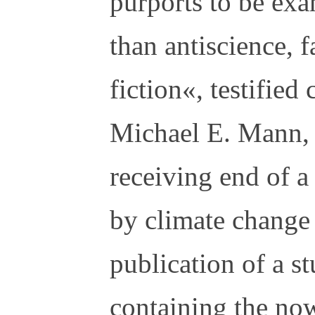
purports to be exa
than antiscience, f
fiction«, testifie
Michael E. Mann, 
receiving end of a
by climate change 
publication of a s
containing the no