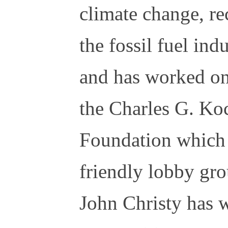
climate change, r
the fossil fuel in
and has worked on
the Charles G. Ko
Foundation which 
friendly lobby gro
John Christy has 