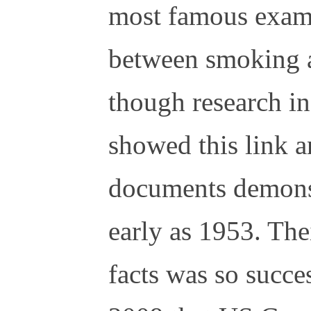
most famous examp
between smoking a
though research in 
showed this link a
documents demons
early as 1953. The
facts was so succes