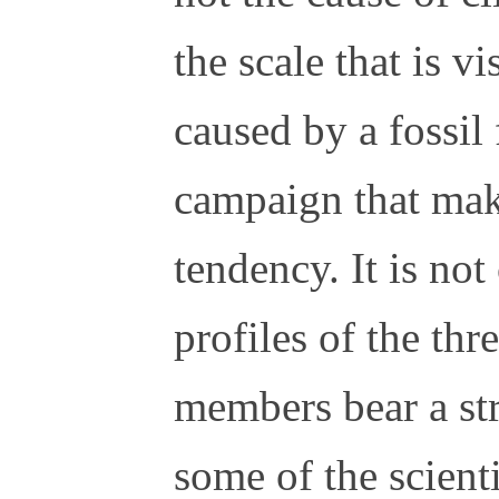
the scale that is vi
caused by a fossil
campaign that make
tendency. It is not
profiles of the th
members bear a st
some of the scient