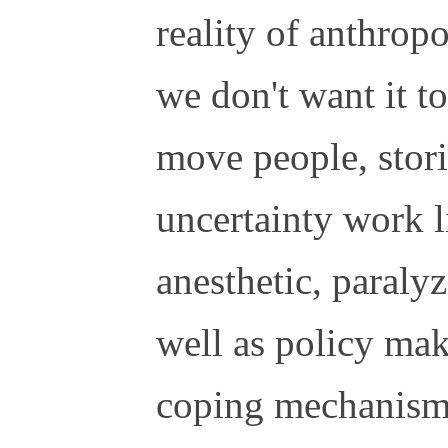
reality of anthrop
we don't want it to
move people, stori
uncertainty work l
anesthetic, paraly
well as policy mak
coping mechanisms