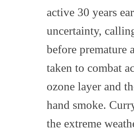
active 30 years ear
uncertainty, calli
before premature a
taken to combat aci
ozone layer and th
hand smoke. Curry
the extreme weathe