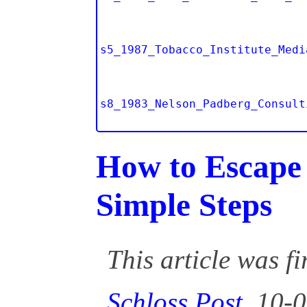
s5_1987_Tobacco_Institute_Medi
s8_1983_Nelson_Padberg_Consult
How to Escape 
Simple Steps
This article was f
Schloss Post
, 10-