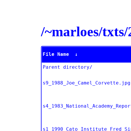
/~marloes/txt
File Name
↓
Parent directory/
s9_1988_Joe_Camel_Corvette.jpg
s4_1983_National_Academy_Repor
s1_1990_Cato_Institute_Fred_Si