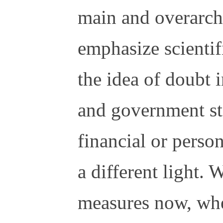
main and overarchi
emphasize scientif
the idea of doubt 
and government sta
financial or person
a different light. 
measures now, when