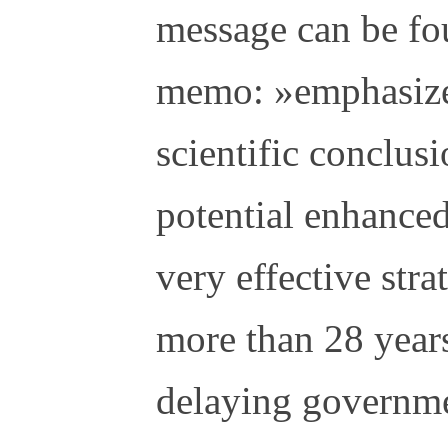
message can be fo
memo: »emphasize 
scientific conclus
potential enhanced
very effective stra
more than 28 years
delaying governme