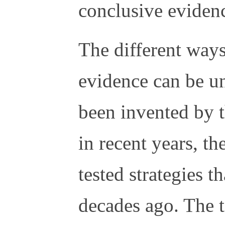
conclusive eviden
The different ways
evidence can be u
been invented by t
in recent years, th
tested strategies 
decades ago. The t