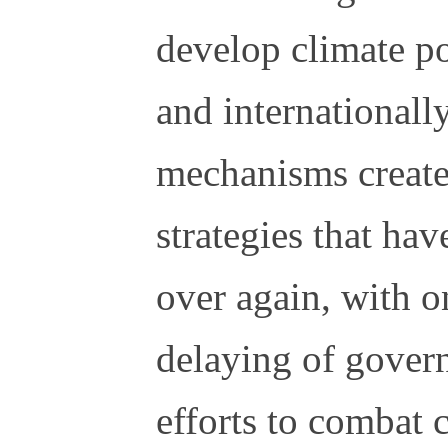
develop climate po
and internationall
mechanisms create 
strategies that ha
over again, with o
delaying of gover
efforts to combat 