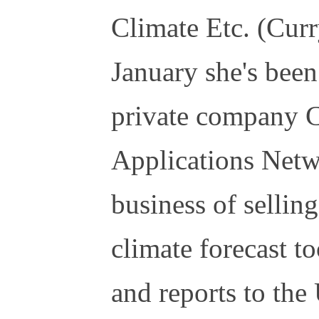
Climate Etc. (Curr
January she's been
private company C
Applications Netw
business of sellin
climate forecast t
and reports to th