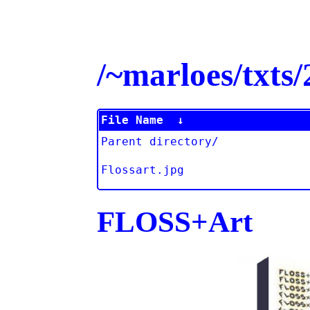
/~marloes/txt
File Name
↓
Parent directory/
Flossart.jpg
FLOSS+Art