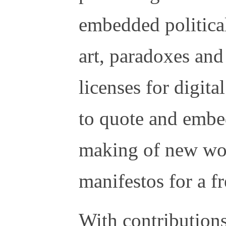
embedded political
art, paradoxes and
licenses for digit
to quote and embed
making of new wor
manifestos for a fr
With contribution