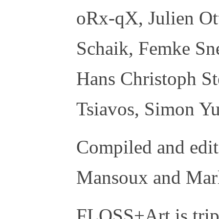
oRx-qX, Julien Ot
Schaik, Femke Sne
Hans Christoph St
Tsiavos, Simon Yu
Compiled and edi
Mansoux and Marl
FLOSS+Art is tri