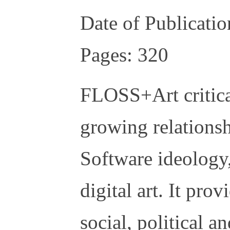
Date of Publicati
Pages: 320
FLOSS+Art critical
growing relations
Software ideology
digital art. It pro
social, political 