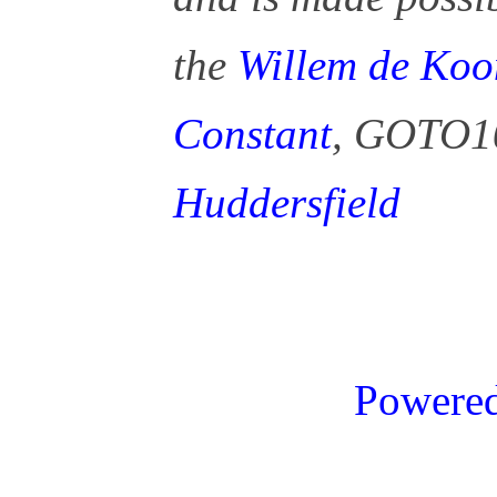
the
Willem de Koo
Constant
, GOTO1
Huddersfield
Powere