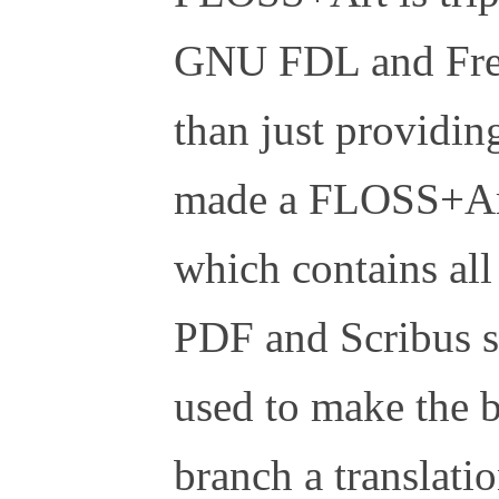
GNU FDL and Free
than just providin
made a FLOSS+Art
which contains all
PDF and Scribus so
used to make the b
branch a translatio