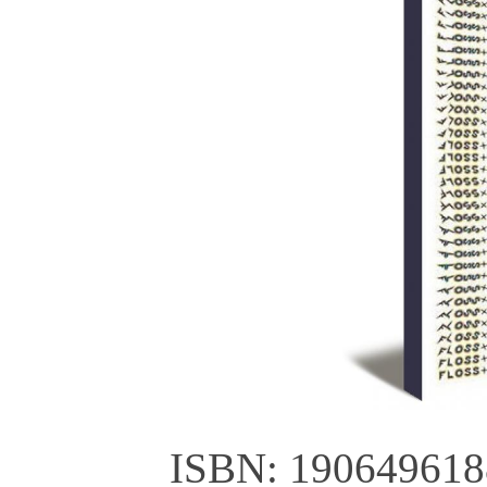
ISBN: 190649618