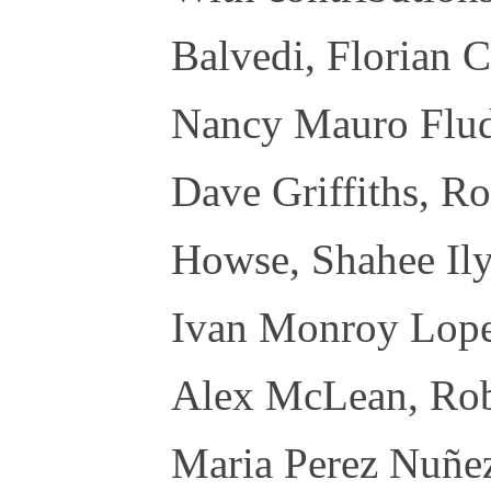
Balvedi, Florian C
Nancy Mauro Flud
Dave Griffiths, Ro
Howse, Shahee Ily
Ivan Monroy Lope
Alex McLean, Rob
Maria Perez Nuñez