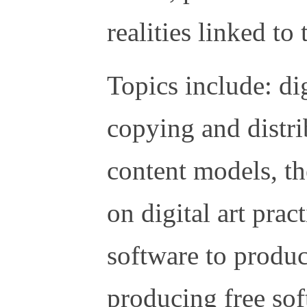
realities linked t
Topics include: dig
copying and distr
content models, t
on digital art pract
software to produce
producing free so