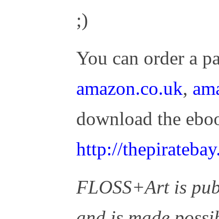
;)
You can order a p
amazon.co.uk
,
am
download the eboo
http://thepirateb
FLOSS+Art is pub
and is made possi