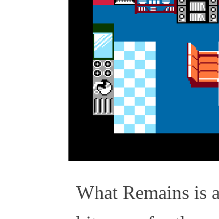
What Remains is 