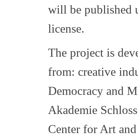
will be published 
license.
The project is dev
from: creative ind
Democracy and Me
Akademie Schloss
Center for Art an