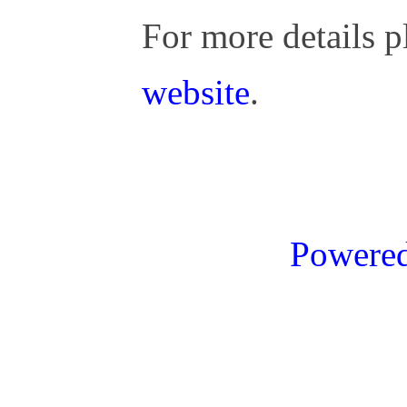
For more details p
website
.
Powere