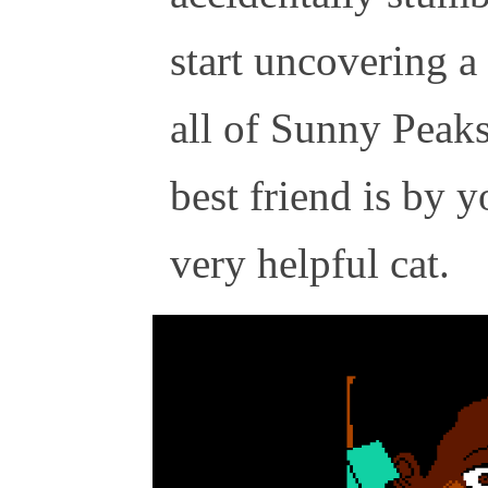
start uncovering a
all of Sunny Peaks
best friend is by yo
very helpful cat.