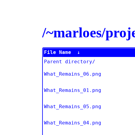
/~marloes/pro
File Name
↓
Parent directory/
What_Remains_06.png
What_Remains_01.png
What_Remains_05.png
What_Remains_04.png