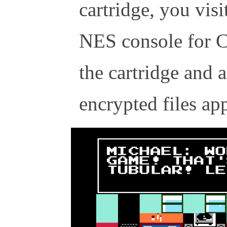
cartridge, you vis
NES console for C
the cartridge and a
encrypted files app