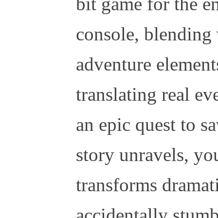
bit game for the 
console, blending 
adventure elements
translating real ev
an epic quest to s
story unravels, yo
transforms dramati
accidentally stumb