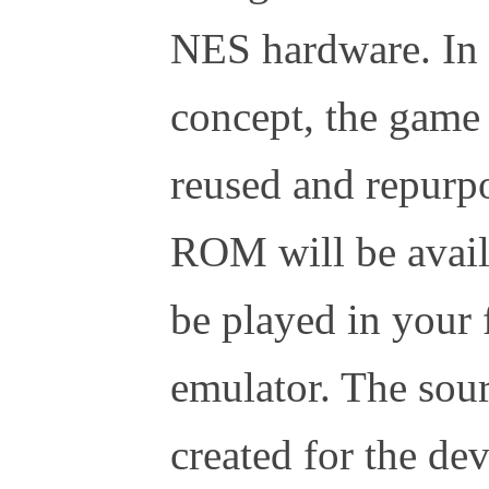
NES hardware. In l
concept, the game
reused and repurpo
ROM will be availa
be played in your
emulator. The sour
created for the d