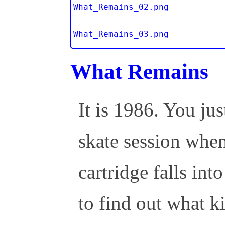
What_Remains_02.png
What_Remains_03.png
What Remains
It is 1986. You j
skate session whe
cartridge falls int
to find out what k