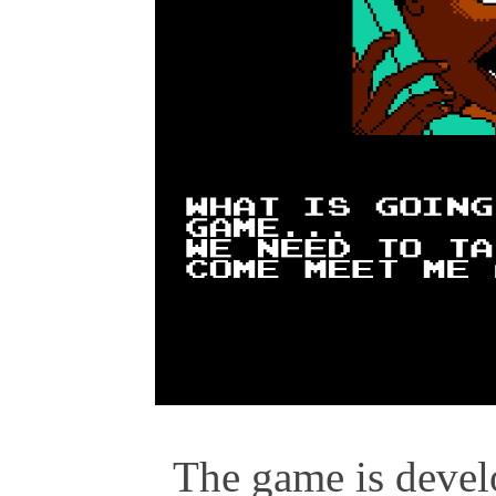
The game is develo