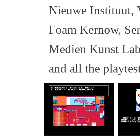
Nieuwe Instituut,
Foam Kernow, Ser
Medien Kunst Lab
and all the playtes