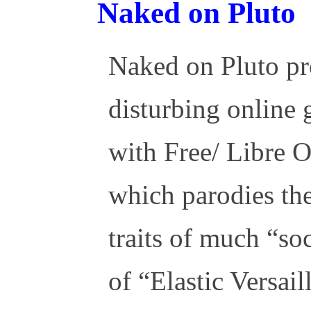
Naked on Pluto
Naked on Pluto pr
disturbing online
with Free/ Libre 
which parodies the
traits of much “so
of “Elastic Versail