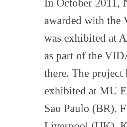
In October 2011, 
awarded with the 
was exhibited at
as part of the VID
there. The project
exhibited at MU 
Sao Paulo (BR), 
Liverpool (UK), 