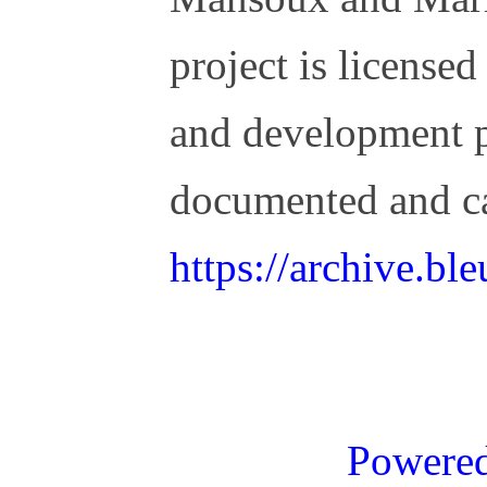
project is license
and development 
documented and c
https://archive.b
Powere