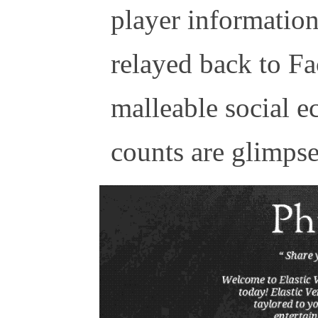
player information 
relayed back to Fa
malleable social e
counts are glimpses