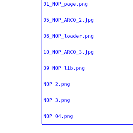
01_NOP_page.png
05_NOP_ARCO_2.jpg
06_NOP_loader.png
10_NOP_ARCO_3.jpg
09_NOP_lib.png
NOP_2.png
NOP_3.png
NOP_04.png