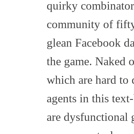
quirky combinatori
community of fifty
glean Facebook da
the game. Naked o
which are hard to 
agents in this tex
are dysfunctional