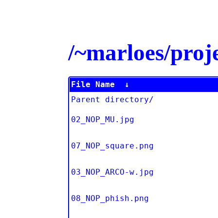
/~marloes/pro
File Name
↓
Parent directory/
02_NOP_MU.jpg
07_NOP_square.png
03_NOP_ARCO-w.jpg
08_NOP_phish.png