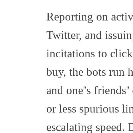
Reporting on activ
Twitter, and issui
incitations to clic
buy, the bots run
and one’s friends’
or less spurious li
escalating speed. 