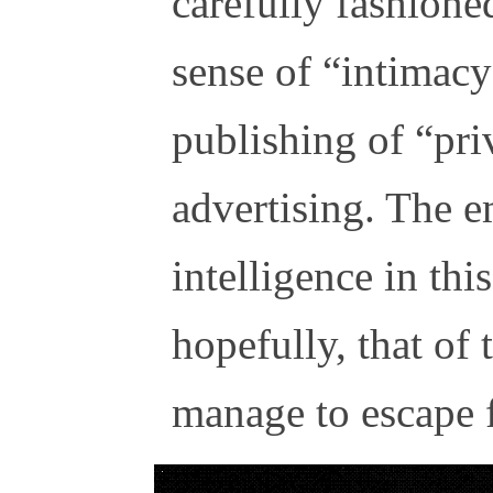
carefully fashione
sense of “intimac
publishing of “priv
advertising. The 
intelligence in thi
hopefully, that of
manage to escape f