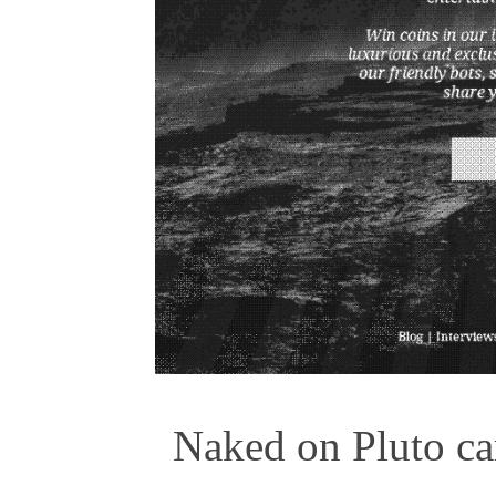
Naked on Pluto car