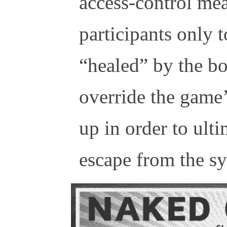
access-control me
participants only t
“healed” by the bo
override the game’
up in order to ult
escape from the s