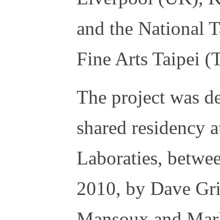
and the National
Fine Arts Taipei 
The project was d
shared residency
Laboraties, betw
2010, by Dave Gri
Mansoux and Marl