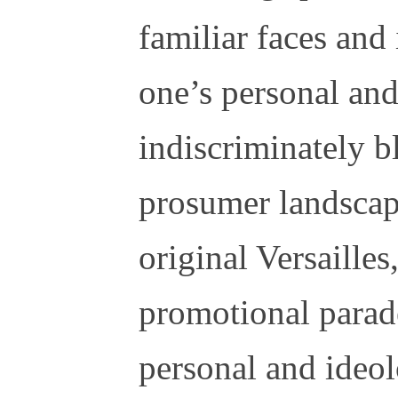
familiar faces and
one’s personal and
indiscriminately b
prosumer landscap
original Versailles
promotional parad
personal and ideol