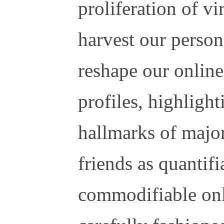
proliferation of vi
harvest our person
reshape our onlin
profiles, highligh
hallmarks of major
friends as quantif
commodifiable onl