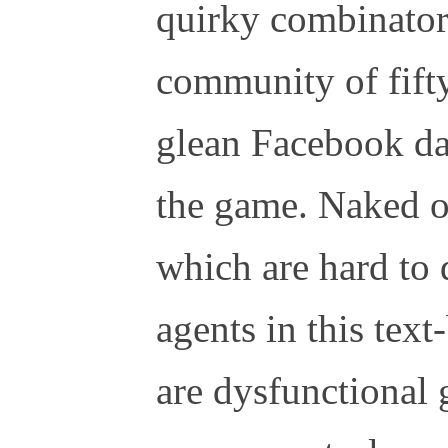
quirky combinatori
community of fifty
glean Facebook da
the game. Naked o
which are hard to 
agents in this tex
are dysfunctional