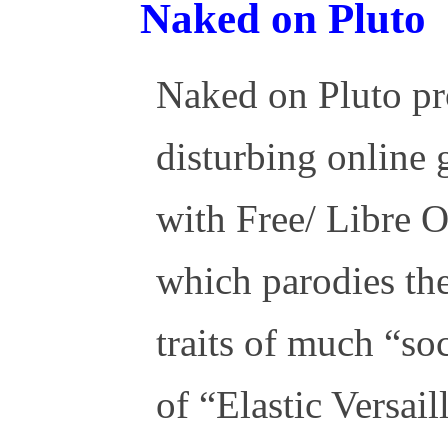
Naked on Pluto
Naked on Pluto pr
disturbing online
with Free/ Libre 
which parodies the
traits of much “so
of “Elastic Versail