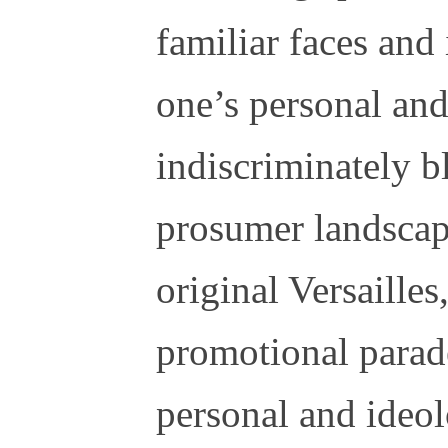
familiar faces and
one’s personal and
indiscriminately b
prosumer landscap
original Versailles
promotional parad
personal and ideol