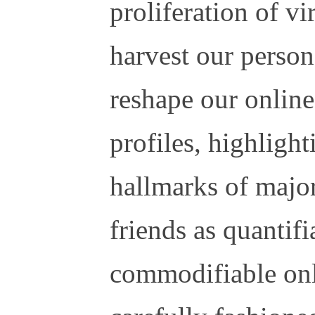
proliferation of vi
harvest our person
reshape our onlin
profiles, highligh
hallmarks of major
friends as quantif
commodifiable onl