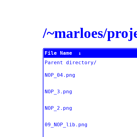
/~marloes/pro
File Name
↓
Parent directory/
NOP_04.png
NOP_3.png
NOP_2.png
09_NOP_lib.png