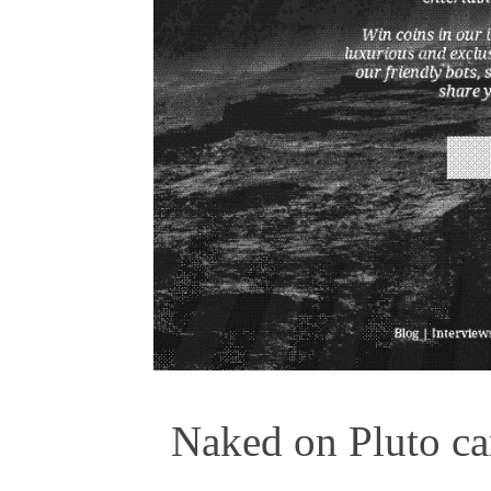
Naked on Pluto car