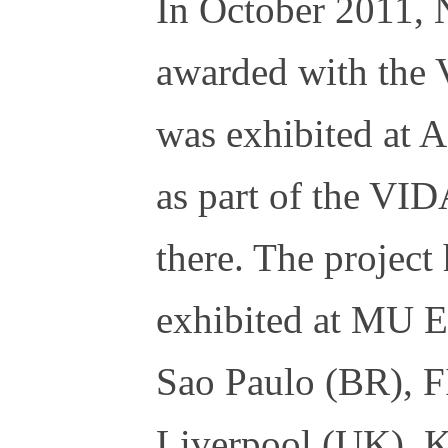
In October 2011, 
awarded with the 
was exhibited at
as part of the VID
there. The project
exhibited at MU 
Sao Paulo (BR), 
Liverpool (UK), 