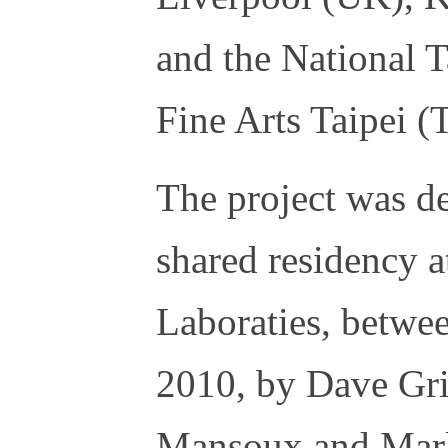
and the National
Fine Arts Taipei 
The project was d
shared residency
Laboraties, betw
2010, by Dave Gri
Mansoux and Marl