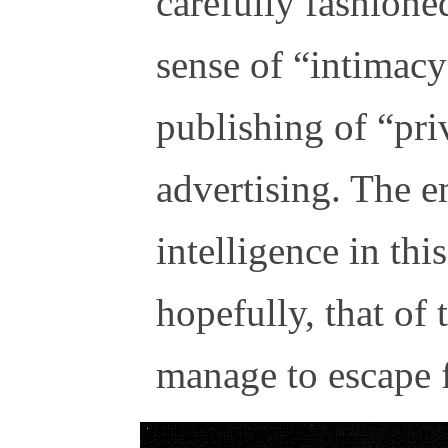
carefully fashione
sense of “intimac
publishing of “priv
advertising. The 
intelligence in thi
hopefully, that of
manage to escape f