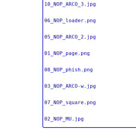
10_NOP_ARCO_3.jpg
06_NOP_loader.png
05_NOP_ARCO_2.jpg
01_NOP_page.png
08_NOP_phish.png
03_NOP_ARCO-w.jpg
07_NOP_square.png
02_NOP_MU.jpg