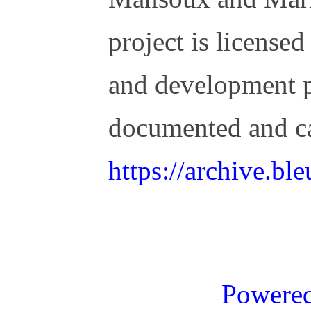
project is license
and development 
documented and c
https://archive.b
Powere