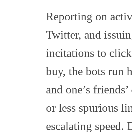
Reporting on activ
Twitter, and issui
incitations to clic
buy, the bots run
and one’s friends’
or less spurious li
escalating speed. 