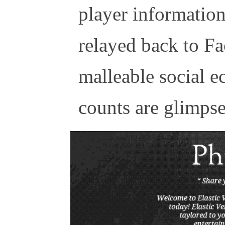
player information 
relayed back to Fa
malleable social e
counts are glimpses