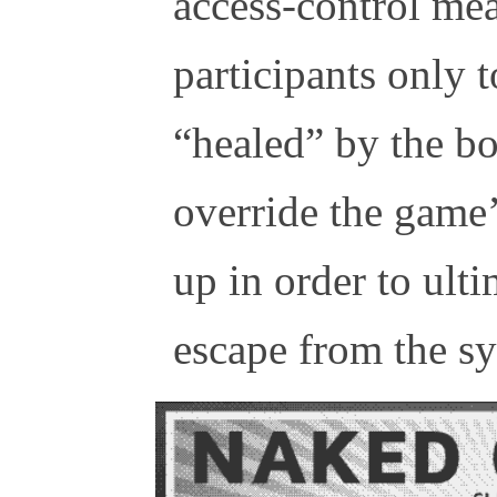
access-control me
participants only t
“healed” by the bo
override the game’
up in order to ult
escape from the s