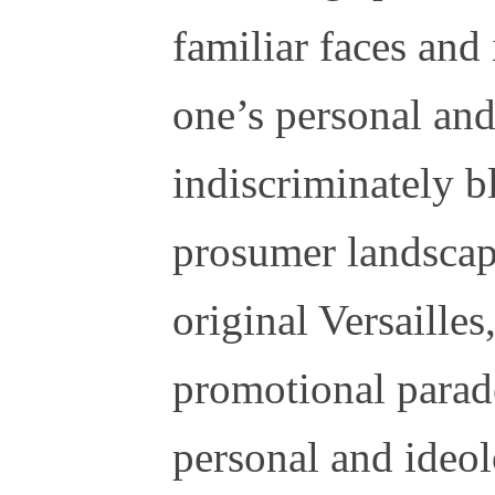
familiar faces and
one’s personal and
indiscriminately b
prosumer landscap
original Versailles
promotional parad
personal and ideol