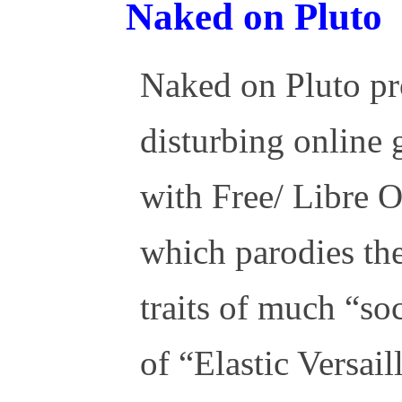
Naked on Pluto
Naked on Pluto pr
disturbing online
with Free/ Libre 
which parodies the
traits of much “so
of “Elastic Versail