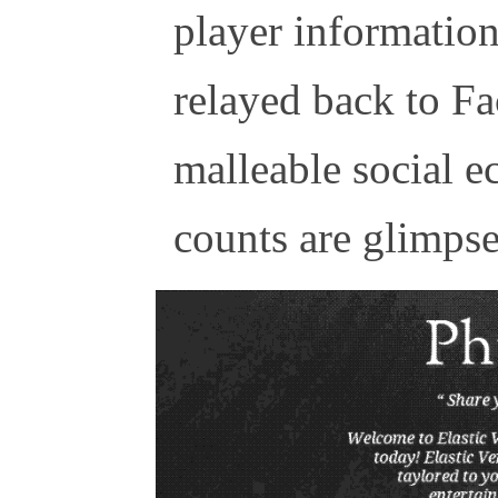
player information 
relayed back to Fa
malleable social e
counts are glimpses