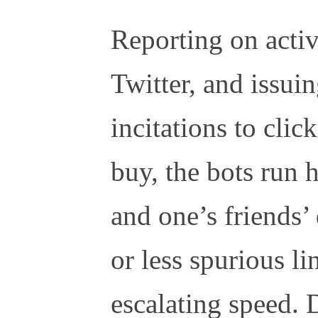
Reporting on activ
Twitter, and issui
incitations to clic
buy, the bots run
and one’s friends’
or less spurious li
escalating speed. 