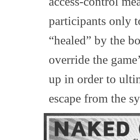
access-control me
participants only t
“healed” by the bo
override the game’
up in order to ult
escape from the s