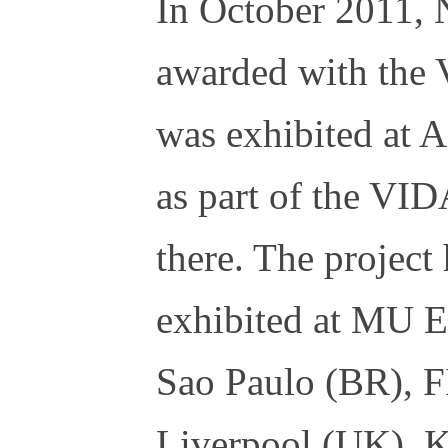
In October 2011, 
awarded with the 
was exhibited at
as part of the VID
there. The project
exhibited at MU 
Sao Paulo (BR), 
Liverpool (UK), 