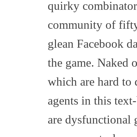
quirky combinatori
community of fifty
glean Facebook da
the game. Naked o
which are hard to 
agents in this tex
are dysfunctional