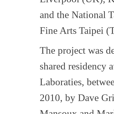
and the National
Fine Arts Taipei 
The project was d
shared residency
Laboraties, betw
2010, by Dave Gri
Mansoux and Marl