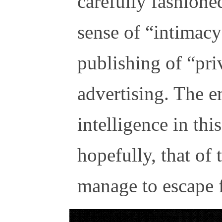
carefully fashione
sense of “intimac
publishing of “priv
advertising. The 
intelligence in thi
hopefully, that of
manage to escape f