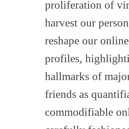
proliferation of vi
harvest our person
reshape our onlin
profiles, highligh
hallmarks of major
friends as quantif
commodifiable onl