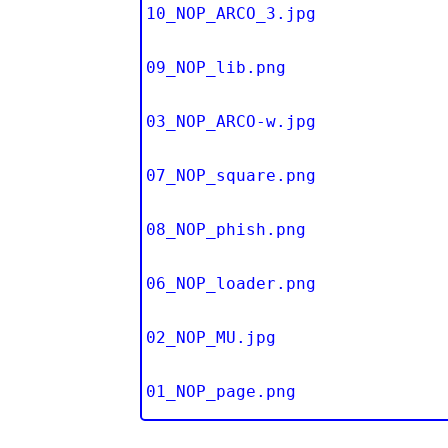
10_NOP_ARCO_3.jpg
09_NOP_lib.png
03_NOP_ARCO-w.jpg
07_NOP_square.png
08_NOP_phish.png
06_NOP_loader.png
02_NOP_MU.jpg
01_NOP_page.png