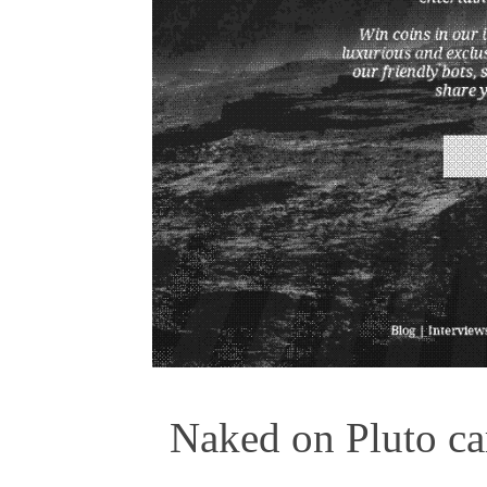
Naked on Pluto car