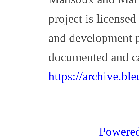
project is license
and development 
documented and c
https://archive.b
Powere