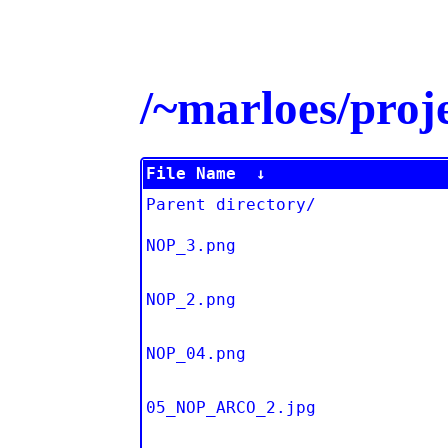
/~marloes/pro
File Name
↓
Parent directory/
NOP_3.png
NOP_2.png
NOP_04.png
05_NOP_ARCO_2.jpg