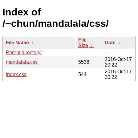
Index of
/~chun/mandalala/css/
File
File Name
↓
Date
↓
Size
↓
Parent directory/
-
-
2016-Oct-17
mandalala.css
5538
20:22
2016-Oct-17
index.css
544
20:22